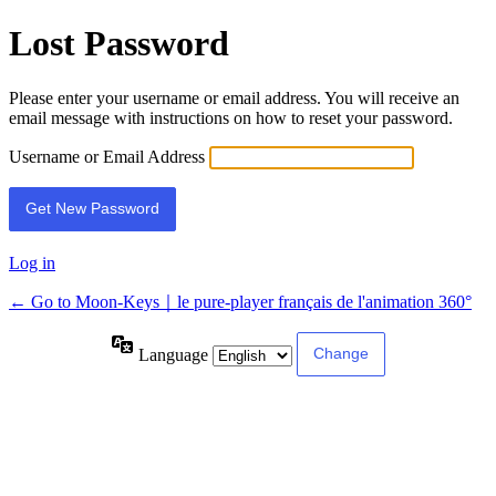
Lost Password
Please enter your username or email address. You will receive an
email message with instructions on how to reset your password.
Username or Email Address
Log in
← Go to Moon-Keys｜le pure-player français de l'animation 360°
Language